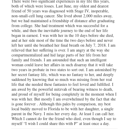
There were two significant experiences in my life this years,
both of which were losses. Last June, my oldest and dearest
friend of 50 years was diagnosed with Stage IV, inoperable,
non-small-cell lung cancer. She lived about 2,000 miles away,
but we had maintained a friendship of distance after graduating
from college. She had treatment which was successful for a
while, and then the inevitable journey to the end of her life
began in earnest. I was with her in the 10 days before she died,
and at her side most of the time the two days before and never
left her until she breathed her final breath on July 7, 2018. I am
relieved that her suffering is over. I am angry at the way she
compartmentalized and hid large parts of her life from her
family and friends. I am astounded that such an intelligent
woman could leave her affairs in such disarray that it will take
two years in probate in two states to sort out. I am astonished by
her secret fantasy life, which was no fantasy to her, and deeply
saddened by knowing that so much was missing from her real
life that she needed these fantasies to feel loved and fulfilled. I
am awed by the powerful mitzvah of bearing witness to death,
and proud of myself for being completely in the moment when I
was with her. But mostly I am overwhelmed by the fact that she
is gone forever . Although this pales by comparison, my best
local buddy moved to Florida to be with her daughter, a single
parent in the Navy. I miss her every day. At least I can call her.
Which I cannot do for the friend who died, even though I say to
myself “I wish I could share this with P” at least once a day.