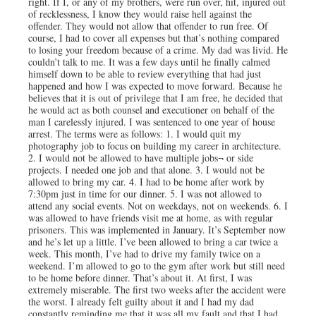
right. If I, or any of my brothers, were run over, hit, injured out
of recklessness, I know they would raise hell against the
offender. They would not allow that offender to run free. Of
course, I had to cover all expenses but that’s nothing compared
to losing your freedom because of a crime. My dad was livid. He
couldn’t talk to me. It was a few days until he finally calmed
himself down to be able to review everything that had just
happened and how I was expected to move forward. Because he
believes that it is out of privilege that I am free, he decided that
he would act as both counsel and executioner on behalf of the
man I carelessly injured. I was sentenced to one year of house
arrest. The terms were as follows: 1. I would quit my
photography job to focus on building my career in architecture.
2. I would not be allowed to have multiple jobs¬ or side
projects. I needed one job and that alone. 3. I would not be
allowed to bring my car. 4. I had to be home after work by
7:30pm just in time for our dinner. 5. I was not allowed to
attend any social events. Not on weekdays, not on weekends. 6. I
was allowed to have friends visit me at home, as with regular
prisoners. This was implemented in January. It’s September now
and he’s let up a little. I’ve been allowed to bring a car twice a
week. This month, I’ve had to drive my family twice on a
weekend. I’m allowed to go to the gym after work but still need
to be home before dinner. That’s about it. At first, I was
extremely miserable. The first two weeks after the accident were
the worst. I already felt guilty about it and I had my dad
constantly reminding me that it was all my fault and that I had