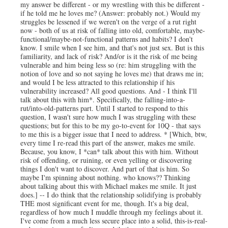
my answer be different - or my wrestling with this be different -
if he told me he loves me? (Answer: probably not.) Would my
struggles be lessened if we weren't on the verge of a rut right
now - both of us at risk of falling into old, comfortable, maybe-
functional/maybe-not-functional patterns and habits? I don't
know. I smile when I see him, and that's not just sex. But is this
familiarity, and lack of risk? And/or is it the risk of me being
vulnerable and him being less so (re: him struggling with the
notion of love and so not saying he loves me) that draws me in;
and would I be less attracted to this relationship if his
vulnerability increased? All good questions. And - I think I'll
talk about this with him*. Specifically, the falling-into-a-
rut/into-old-patterns part. Until I started to respond to this
question, I wasn't sure how much I was struggling with these
questions; but for this to be my go-to-event for 10Q - that says
to me this is a bigger issue that I need to address. * [Which, btw,
every time I re-read this part of the answer, makes me smile.
Because, you know, I *can* talk about this with him. Without
risk of offending, or ruining, or even yelling or discovering
things I don't want to discover. And part of that is him. So
maybe I'm spinning about nothing. who knows?? Thinking
about talking about this with Michael makes me smile. It just
does.] -- I do think that the relationship solidifying is probably
THE most significant event for me, though. It's a big deal,
regardless of how much I muddle through my feelings about it.
I've come from a much less secure place into a solid, this-is-real-