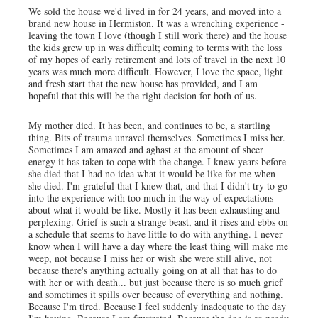
We sold the house we'd lived in for 24 years, and moved into a
brand new house in Hermiston. It was a wrenching experience -
leaving the town I love (though I still work there) and the house
the kids grew up in was difficult; coming to terms with the loss
of my hopes of early retirement and lots of travel in the next 10
years was much more difficult. However, I love the space, light
and fresh start that the new house has provided, and I am
hopeful that this will be the right decision for both of us.
My mother died. It has been, and continues to be, a startling
thing. Bits of trauma unravel themselves. Sometimes I miss her.
Sometimes I am amazed and aghast at the amount of sheer
energy it has taken to cope with the change. I knew years before
she died that I had no idea what it would be like for me when
she died. I'm grateful that I knew that, and that I didn't try to go
into the experience with too much in the way of expectations
about what it would be like. Mostly it has been exhausting and
perplexing. Grief is such a strange beast, and it rises and ebbs on
a schedule that seems to have little to do with anything. I never
know when I will have a day where the least thing will make me
weep, not because I miss her or wish she were still alive, not
because there's anything actually going on at all that has to do
with her or with death... but just because there is so much grief
and sometimes it spills over because of everything and nothing.
Because I'm tired. Because I feel suddenly inadequate to the day