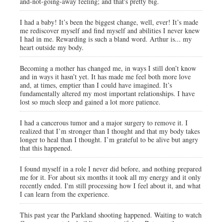
and-not-going-away feeling; and that's pretty big.
I had a baby! It’s been the biggest change, well, ever! It’s made
me rediscover myself and find myself and abilities I never knew
I had in me. Rewarding is such a bland word. Arthur is... my
heart outside my body.
Becoming a mother has changed me, in ways I still don’t know
and in ways it hasn’t yet. It has made me feel both more love
and, at times, emptier than I could have imagined. It’s
fundamentally altered my most important relationships. I have
lost so much sleep and gained a lot more patience.
I had a cancerous tumor and a major surgery to remove it. I
realized that I’m stronger than I thought and that my body takes
longer to heal than I thought. I’m grateful to be alive but angry
that this happened.
I found myself in a role I never did before, and nothing prepared
me for it. For about six months it took all my energy and it only
recently ended. I'm still processing how I feel about it, and what
I can learn from the experience.
This past year the Parkland shooting happened. Waiting to watch