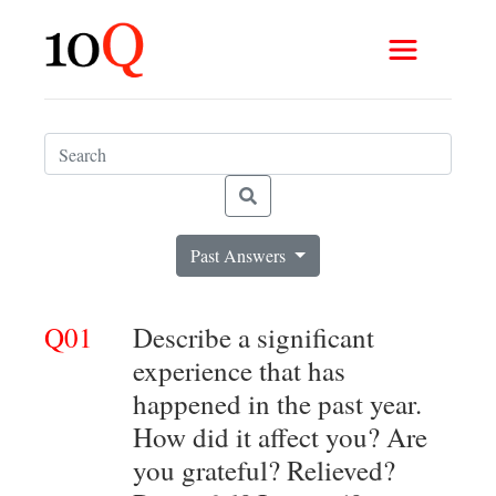
Past Answers
Q01
Describe a significant
experience that has
happened in the past year.
How did it affect you? Are
you grateful? Relieved?