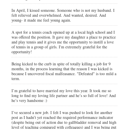
In April, I kissed someone. Someone who is not my husband. I
felt relieved and overwhelmed. And wanted, desired. And
young- it made me feel young again.
A spot for a tennis coach opened up at a local high school and I
was offered the position. It gave my daughter a place to practice
and play tennis and it gives me the opportunity to instill a love
of tennis in a group of girls. I'm extremely grateful for the
opportunity!
Being kicked to the curb in spite of totally killing a job for 9
months, in the process learning that the reason I was kicked is
because I uncovered fiscal malfeasance. "Defeated" is too mild a
term.
I’m grateful to have married my love this year. It took me so
long to find my loving life partner and he’s so full of love! And
he’s very handsome :)
I’ve secured a new job. I felt I was pushed to look for another
post as I hadn’t yet reached the required performance indicator
(despite being out of action due to gallbladder removal and high
level of teaching compared with colleagues) and I was being put