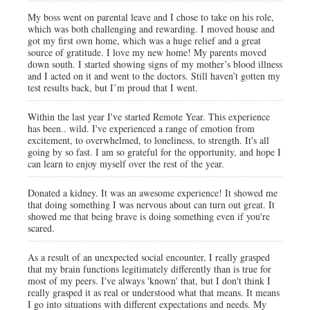
My boss went on parental leave and I chose to take on his role,
which was both challenging and rewarding. I moved house and
got my first own home, which was a huge relief and a great
source of gratitude. I love my new home! My parents moved
down south. I started showing signs of my mother’s blood illness
and I acted on it and went to the doctors. Still haven’t gotten my
test results back, but I’m proud that I went.
Within the last year I've started Remote Year. This experience
has been.. wild. I've experienced a range of emotion from
excitement, to overwhelmed, to loneliness, to strength. It's all
going by so fast. I am so grateful for the opportunity, and hope I
can learn to enjoy myself over the rest of the year.
Donated a kidney. It was an awesome experience! It showed me
that doing something I was nervous about can turn out great. It
showed me that being brave is doing something even if you're
scared.
As a result of an unexpected social encounter, I really grasped
that my brain functions legitimately differently than is true for
most of my peers. I've always 'known' that, but I don't think I
really grasped it as real or understood what that means. It means
I go into situations with different expectations and needs. My