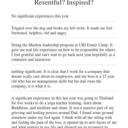
Resentful? Inspired?
No significant experiences this year.
Tripped over the dog and broke my left wrist. It made me feel
frustrated, helpless, old and angry.
Doing the Machon leadership program at URJ Eisner Camp. It
gave me real life experience on how to be responsible for others.
I feel grateful and can't wait to go back next year hopefully as a
counselor and instructor.
nothing significant. It is clear that I work for a company that
doesnt really care about its employees, and my boss is a 12 year
old who has no management skills but his dad owns the
company, it is what it is.
A significant experience in this last year was going to Thailand
for five weeks to do a yoga teacher training, learn about
Buddhism, and meditate and chant. It was a massive part of my
grieving and healing process around Dad. I found some ground
somehow under my feet again. I think with all the sitting with
and feeling the pain of the loss, it opened up to new layers of me
and what matters in my life and allowed me to reconnect to