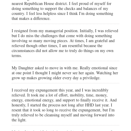
nearest Republican House district. I feel proud of myself for
doing something to support the checks and balances of my
country. I feel less helpless since I think I'm doing something
that makes a difference.
I resigned from my managerial position. Initially, I was relieved
but I do miss the challenges that come with doing something
involving so many moving pieces. At times, I am grateful and
relieved though other times, I am resentful because the
circumstances did not allow me to truly do things on my own
terms.
My Daughter asked to move in with me. Really emotional since
at one point I thought I might never see her again. Watching her
grow up makes growing older every day a priviledge.
I received my expungement this year, and I was incredibly
relieved. It took me a lot of effort, mobility, time, money,
energy, emotional energy, and support to finally receive it. And
honestly, I started the process not long after HHD last year. I
resent that it took so long to receive the expungement, but I'm
truly relieved to be cleansing myself and moving forward into
the light.