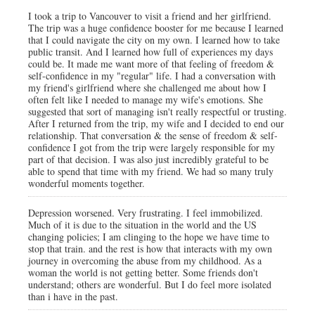
I took a trip to Vancouver to visit a friend and her girlfriend.
The trip was a huge confidence booster for me because I learned
that I could navigate the city on my own. I learned how to take
public transit. And I learned how full of experiences my days
could be. It made me want more of that feeling of freedom &
self-confidence in my "regular" life. I had a conversation with
my friend's girlfriend where she challenged me about how I
often felt like I needed to manage my wife's emotions. She
suggested that sort of managing isn't really respectful or trusting.
After I returned from the trip, my wife and I decided to end our
relationship. That conversation & the sense of freedom & self-
confidence I got from the trip were largely responsible for my
part of that decision. I was also just incredibly grateful to be
able to spend that time with my friend. We had so many truly
wonderful moments together.
Depression worsened. Very frustrating. I feel immobilized.
Much of it is due to the situation in the world and the US
changing policies; I am clinging to the hope we have time to
stop that train. and the rest is how that interacts with my own
journey in overcoming the abuse from my childhood. As a
woman the world is not getting better. Some friends don't
understand; others are wonderful. But I do feel more isolated
than i have in the past.