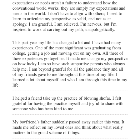
expectations or needs aren't a failure to understand how the
conventional world works, they are simply my expectations and
needs in the world. I don't have to align with others; I need to
learn to articulate my perspective as valid, and not as an
apology. I am grateful, I am relieved. I'm nervous, but I'm
inspired to work at carving out my path, unapologetically.
This past year my life has changed a lot and I have had many
experiences. One of the most significant was graduating from
college, getting a job and moving out on my own. All three of
these experiences go together. It made me change my perspective
on how lucky I am so have such supportive parents who always
help me. I am beyond grateful for all the guidance they and all
of my friends gave to me throughout this time of my life. I
learned a lot about myself and who I am through this time in my
life.
I helped a friend take up the practice of blowing shofar. I felt
grateful for having the practice myself and joyful to share with
someone who has been kind to me.
My boyfriend’s father suddenly passed away earlier this year. It
made me reflect on my loved ones and think about what really
matters in the grand scheme of things.