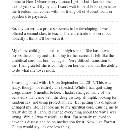
home to New Orleans every chance I get it, but I know these
next 3 years will fly by and I can’t wait to be able to experience
the freedom that comes with not living off of student loans or
paycheck to paycheck.
So, my career as a professor seems to be developing. I was
offered a second class to teach. There are trade-offs here, but
honestly I think it'll be worth it.
My oldest child graduated from high school. She has moved
across the country and is training for her career. It felt like the
umbilical cord has been cut again. Very difficult transition for
me. I am grateful she is confident on her own and has the ability
to do what she loves most.
I was diagnosed with HIV on September 22, 2017. This was
scary, though not entirely unexpected. While I had quit using
drugs almost 6 months before, I hadn't changed many of the
behaviors that came with the drug use...up all night, looking for
random sex, not using protection, etc. But getting this diagnosis
changed my life. It shook me to my spiritual core, causing me to
really decide if I should change everything about the way I was
living. While I was resentful at first, I'm actually relieved to
have this disease and be on medication for it. Now, like Forrest
Gump would say, it's one less thing.