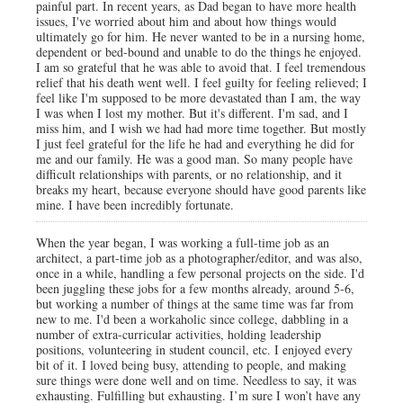
painful part. In recent years, as Dad began to have more health
issues, I've worried about him and about how things would
ultimately go for him. He never wanted to be in a nursing home,
dependent or bed-bound and unable to do the things he enjoyed.
I am so grateful that he was able to avoid that. I feel tremendous
relief that his death went well. I feel guilty for feeling relieved; I
feel like I'm supposed to be more devastated than I am, the way
I was when I lost my mother. But it's different. I'm sad, and I
miss him, and I wish we had had more time together. But mostly
I just feel grateful for the life he had and everything he did for
me and our family. He was a good man. So many people have
difficult relationships with parents, or no relationship, and it
breaks my heart, because everyone should have good parents like
mine. I have been incredibly fortunate.
When the year began, I was working a full-time job as an
architect, a part-time job as a photographer/editor, and was also,
once in a while, handling a few personal projects on the side. I'd
been juggling these jobs for a few months already, around 5-6,
but working a number of things at the same time was far from
new to me. I'd been a workaholic since college, dabbling in a
number of extra-curricular activities, holding leadership
positions, volunteering in student council, etc. I enjoyed every
bit of it. I loved being busy, attending to people, and making
sure things were done well and on time. Needless to say, it was
exhausting. Fulfilling but exhausting. I’m sure I won’t have any