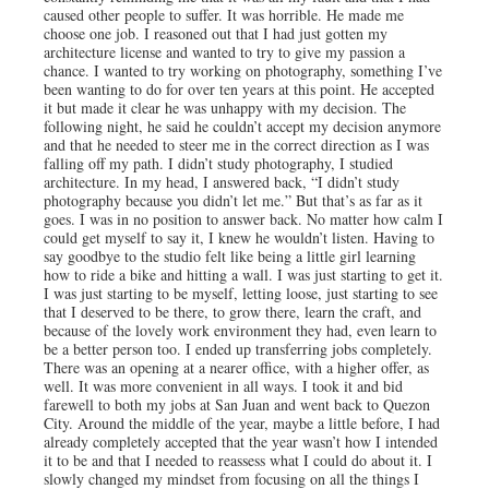
caused other people to suffer. It was horrible. He made me
choose one job. I reasoned out that I had just gotten my
architecture license and wanted to try to give my passion a
chance. I wanted to try working on photography, something I’ve
been wanting to do for over ten years at this point. He accepted
it but made it clear he was unhappy with my decision. The
following night, he said he couldn’t accept my decision anymore
and that he needed to steer me in the correct direction as I was
falling off my path. I didn’t study photography, I studied
architecture. In my head, I answered back, “I didn’t study
photography because you didn’t let me.” But that’s as far as it
goes. I was in no position to answer back. No matter how calm I
could get myself to say it, I knew he wouldn’t listen. Having to
say goodbye to the studio felt like being a little girl learning
how to ride a bike and hitting a wall. I was just starting to get it.
I was just starting to be myself, letting loose, just starting to see
that I deserved to be there, to grow there, learn the craft, and
because of the lovely work environment they had, even learn to
be a better person too. I ended up transferring jobs completely.
There was an opening at a nearer office, with a higher offer, as
well. It was more convenient in all ways. I took it and bid
farewell to both my jobs at San Juan and went back to Quezon
City. Around the middle of the year, maybe a little before, I had
already completely accepted that the year wasn’t how I intended
it to be and that I needed to reassess what I could do about it. I
slowly changed my mindset from focusing on all the things I