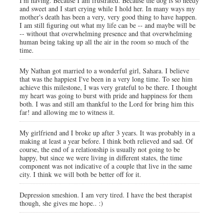
I'm having. Because I am frustrated. Because the dog is so needy
and sweet and I start crying while I hold her. In many ways my
mother's death has been a very, very good thing to have happen.
I am still figuring out what my life can be -- and maybe will be
-- without that overwhelming presence and that overwhelming
human being taking up all the air in the room so much of the
time.
My Nathan got married to a wonderful girl, Sahara. I believe
that was the happiest I've been in a very long time. To see him
achieve this milestone, I was very grateful to be there. I thought
my heart was going to burst with pride and happiness for them
both. I was and still am thankful to the Lord for bring him this
far! and allowing me to witness it.
My girlfriend and I broke up after 3 years. It was probably in a
making at least a year before. I think both relieved and sad. Of
course, the end of a relationship is usually not going to be
happy, but since we were living in different states, the time
component was not indicative of a couple that live in the same
city. I think we will both be better off for it.
Depression smeshion. I am very tired. I have the best therapist
though, she gives me hope.. :)