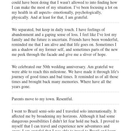
could have been doing that I wasn’t allowed to into finding how
I can make the most of my situation. I’ve been focusing a lot on
my health in all aspects– emotionally, psychologically,
physically. And at least for that, I am grateful.
We separated, but keep in daily touch. I have feelings of
abandonment and a gaping sense of loss. I feel like I've lost my
family and the future is uncertain. Friends have been wonderful,
reminded me that I am alive and that life goes on. Sometimes I
am a shadow of my former self, and sometimes parts of the new
me peek through the facade and give me a sliver of hope.
We celebrated our 50th wedding anniversary. Am grateful we
were able to reach this milestone. We have made it through life's
journey of good times and bad times. It reminded us of all those
times and brought back many memories. Where have all the
years gone.
Parents move to my town. Resentful.
I went to Brazil semi-solo and I traveled solo internationally. It
affected me by broadening my horizons. Although it had some
dangerous possibilities I didn't let fear hold me back. I proved to
myself that I can travel and experience new adventures and
grow. I am grateful that I was able to travel to Brazil and learn