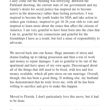
Casey come out the building was terrifying. Between the
Parkland shooting, the current state of our government and my
family's desire for social justice has inspired me to become
active in the democracy rather than feeling powerless. I was
inspired to become the youth leader for SDA and take action to
reduce gun violence, inspired to get 18-26 year olds to vote and
inspired to learn more about the issues that affect the citizens of
America. I am very grateful to have been born into the class that
I am in, grateful for my connections and grateful for the
friendships I have as a result, but feel a sense of responsibility to
advocate.
We moved back into our house. Huge amounts of stress and
drama leading up to taking possession and then a ton of work
and money to repair damages. I am so grateful to be out of the
apartment and have space of my own again. Discouraged about
all of the things that still need to be fixed, with less and less
money available, which all puts stress on our marriage. Overall,
though, this has been a good thing. If nothing else, my husband
has demonstrated that he truly loves me, with all he has been
willing to sacrifice and give to make this happen.
Moved to Florida. I don't particularly love this move, but it had
to be done.