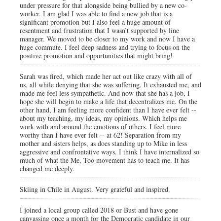
under pressure for that alongside being bullied by a new co-
worker. I am glad I was able to find a new job that is a
significant promotion but I also feel a huge amount of
resentment and frustration that I wasn’t supported by line
manager. We moved to be closer to my work and now I have a
huge commute. I feel deep sadness and trying to focus on the
positive promotion and opportunities that might bring!
Sarah was fired, which made her act out like crazy with all of
us, all while denying that she was suffering. It exhausted me, and
made me feel less sympathetic. And now that she has a job, I
hope she will begin to make a life that decentralizes me. On the
other hand, I am feeling more confident than I have ever felt --
about my teaching, my ideas, my opinions. Which helps me
work with and around the emotions of others. I feel more
worthy than I have ever felt -- at 62! Separation from my
mother and sisters helps, as does standing up to Mike in less
aggressive and confrontative ways. I think I have internalized so
much of what the Me, Too movement has to teach me. It has
changed me deeply.
Skiing in Chile in August. Very grateful and inspired.
I joined a local group called 2018 or Bust and have gone
canvassing once a month for the Democratic candidate in our