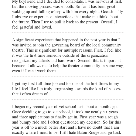
My boyfriend and I decided to cohabitate. I was nervous at first,
but the moving process was smooth. So far it has been great
waking up and falling asleep with him every night. Occasionally
I observe or experience interactions that make me think about
the future. Then I try to pull it back to the present. Overall, I
feel grateful and loved.
A significant experience that happened in the past year is that I
was invited to join the governing board of the local community
theatre. This is significant for multiple reasons. First, I feel like
it was the first time someone outside of the organization
recognized my talents and hard work. Second, this is important
because it allows me to help the theater community in some way,
even if I can't work there.
I got my first full time job and for one of the first times in my
life I feel like I'm truly progressing towards the kind of success
that i often dream of.
I began my second year of vet school just about a month ago.
Once deciding to go to vet school, it took me nearly six years
and three applications to finally get in. First year was a rough
and bumpy ride and I often questioned my decision. So far this
year is off to a much better start and I have no doubt that I am
exactly where I need to be. I sill hate Baton Rouge and go back