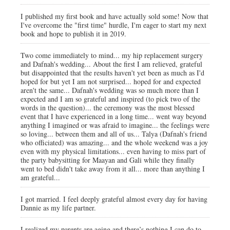
I published my first book and have actually sold some! Now that
I've overcome the "first time" hurdle, I'm eager to start my next
book and hope to publish it in 2019.
Two come immediately to mind... my hip replacement surgery
and Dafnah's wedding... About the first I am relieved, grateful
but disappointed that the results haven't yet been as much as I'd
hoped for but yet I am not surprised... hoped for and expected
aren't the same... Dafnah's wedding was so much more than I
expected and I am so grateful and inspired (to pick two of the
words in the question)... the ceremony was the most blessed
event that I have experienced in a long time... went way beyond
anything I imagined or was afraid to imagine... the feelings were
so loving... between them and all of us... Talya (Dafnah's friend
who officiated) was amazing... and the whole weekend was a joy
even with my physical limitations... even having to miss part of
the party babysitting for Maayan and Gali while they finally
went to bed didn't take away from it all... more than anything I
am grateful...
I got married. I feel deeply grateful almost every day for having
Dannie as my life partner.
I realized my parents are aging and there’s nothing I can do to