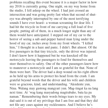
problems recalling this event because it is a major factor in how
my 2018 is currently going. One night, on my way home from
the studio, I fell asleep on the wheel. I had just crossed an
intersection and was going pretty fast when that second of shut-
eye was abruptly interrupted by one of the most terrifying
sounds I have ever heard– a woman screaming for dear life. I
had hit the tricycle in front of me carrying a full load of five
people, putting all of them, in a much longer night than any of
them would have anticipated. I stepped out of my car to the
horror of seeing a salt-and-pepper haired man lying under the
hood of my car, inches away from my front wheels. “I killed
him,” I thought in a haze and panic. I didn’t. But almost. Of the
five passengers in that tiny tricycle, only the driver was injured.
I don’t know how it happened but he was knocked off the
motorcycle leaving the passengers to fend for themselves and
steer themselves to safety. One of the other passengers knew how
to maneuver a motorcycle and I am so grateful for that. None of
them were hurt. The driver had a deep wound on his right elbow
as he held up his arms to protect his head from the crash. I am
grateful beyond words that the driver and his wife and children
were so gracious, kind, and understanding. “Aksidente yun,
Nina. Walang may gustong mangyari yun. Mag-iingat ka na lang
next time. At ‘wag kang masyadong magtrabaho, bata ka pa
naman.” Remembering their words brings tears to my eyes. My
dad said it is out of my privilege that I am free and that they did
not file any cases against my recklessness. And I believe he’s