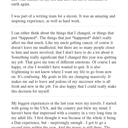
earth again.
I was part of a writing team for a sitcom. It was an amazing and
inspiring experience, as well as hard work.
I can either think about the things that I changed, or things that
just *happened*. The things that just *happened* didn't really
affect me that much. Like my uncle getting cancer, of course it
doesn't leave me unaffected, but there are so many people closer
to him and more involved, that I don't have to do a lot about it.
Something really significant that I changed this year was quitting
my job. That gave me tons of different emotions. Of course I am
happy, or else I wouldn't have wanted to quit. It is also
frightening to not know where I want my life to go from now
on. It's confusing. My goals in life are changing massively. It
makes me sad to leave and jealous of my successor who is all
fresh and new in the job. I'm also happy that I could really make
this decision for myself.
My biggest experiences in the last year were my travels. I started
with going to the USA, and the country just blew my mind. I
haven't been that impressed with a country in a very long time in
my adult life. I first thought it was because of the whole it being
a Dan experience, but - surprisingly enough - I got to go a
second time within the year. And the magic is still there. The