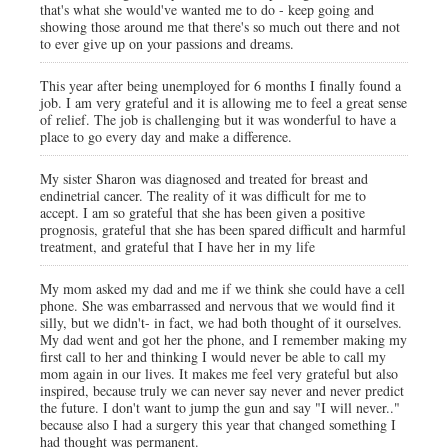
that's what she would've wanted me to do - keep going and
showing those around me that there's so much out there and not
to ever give up on your passions and dreams.
This year after being unemployed for 6 months I finally found a
job. I am very grateful and it is allowing me to feel a great sense
of relief. The job is challenging but it was wonderful to have a
place to go every day and make a difference.
My sister Sharon was diagnosed and treated for breast and
endinetrial cancer. The reality of it was difficult for me to
accept. I am so grateful that she has been given a positive
prognosis, grateful that she has been spared difficult and harmful
treatment, and grateful that I have her in my life
My mom asked my dad and me if we think she could have a cell
phone. She was embarrassed and nervous that we would find it
silly, but we didn't- in fact, we had both thought of it ourselves.
My dad went and got her the phone, and I remember making my
first call to her and thinking I would never be able to call my
mom again in our lives. It makes me feel very grateful but also
inspired, because truly we can never say never and never predict
the future. I don't want to jump the gun and say "I will never.."
because also I had a surgery this year that changed something I
had thought was permanent.