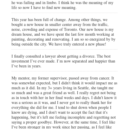
he was failing and in limbo. I think he was the meaning of my
life so now I have to find new meaning.
This year has been full of change. Among other things, we
bought a new house in smaller center away from the traffic,
noise, crowding and expense of Toronto. Our new house is my
dream house, and we have spent the last few month working at
painting, decorating and renovating. I am so so energized by by
being outside the city. We have truly entered a new phase!
I finally consulted a lawyer about getting a divorce. The best
investment I’ve ever made. I’m now separated and happier than
I’ve been in years.
My mentor, my former supervisor, passed away from cancer. It
was somewhat expected, but I didn't think it would impact me as
much as it did. In my 3+ years living in Seattle, she taught me
so much and was a great friend as well. I really regret not being
as in touch with her in her final weeks and days. I didn't know it
was a serious as it was, and I never got to really thank her for
everything she did for me. I tend to shut down when people I
know are dying, and I don't want to accept the fact that it's
happening, but it's left me feeling incomplete and regretting not
saying a proper goodbye. However, at the same time, I feel like
I've been stronger in my work since her passing, as I feel like