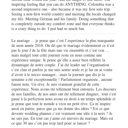
inspiring feeling that you can do ANYTHING. Colombia was a
second impressive one - also because it was my first solo trip.
Seeing a non-first world country and meeting the locals changed
my life. Meeting German and his family. Doing something that
is completely outside my comfort zone and that everyone thinks
is a crazy thing to do. I just had so much fun.
Le mariage ... je pense que c’est l’zxperiznce la plus marquante
de mon année 2018. On dit que le mariage évidemment ce n’est
pas le jour J de la fête mais une vie ensemble et c’est vrai ...
mais malgré tout cette journée reste en nous comme une
expérience unique. Je pense qu’elle a assez bien reflétée la
dynamique de notre couple. J’ai été leader sur l’organisation
c’est clair et parfois je me suis sentie seule et je lui en ai voulu
d’avoir à le micro manager... mais la journée que dis je la
semaine a été exceptionnelle ! Parfaitement organisée.. aucune
fausse note. Un rêve. Je suis vraiment grateful de cette
expérience. Nous avons été tellement bien entourés. Les discours
de nos familles, de nos amis ont été tellement dingues.. tout s’est
passé à la perfection nous avons eu droit à un temps splendide et
je pense que tout le monde a vécu un petit rêve. Ça m’inspire
aussi en partie, parce que ça me donne des idées ? Est ce que
devenir wedding planner c’est vraiment une idée à la noix ? Je
ne sais pas. En tout cas j’aime cet univers du mariage. Mais est
ce que 30 ans c’est pas trop tard pour se lancer ?