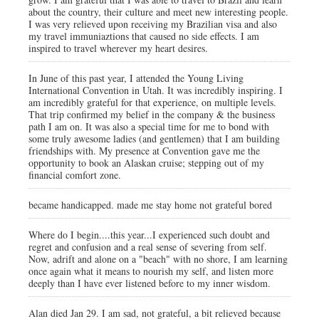
about the country, their culture and meet new interesting people.
I was very relieved upon receiving my Brazilian visa and also
my travel immuniaztions that caused no side effects. I am
inspired to travel wherever my heart desires.
In June of this past year, I attended the Young Living
International Convention in Utah. It was incredibly inspiring. I
am incredibly grateful for that experience, on multiple levels.
That trip confirmed my belief in the company & the business
path I am on. It was also a special time for me to bond with
some truly awesome ladies (and gentlemen) that I am building
friendships with. My presence at Convention gave me the
opportunity to book an Alaskan cruise; stepping out of my
financial comfort zone.
became handicapped. made me stay home not grateful bored
Where do I begin....this year...I experienced such doubt and
regret and confusion and a real sense of severing from self.
Now, adrift and alone on a "beach" with no shore, I am learning
once again what it means to nourish my self, and listen more
deeply than I have ever listened before to my inner wisdom.
Alan died Jan 29. I am sad, not grateful, a bit relieved because