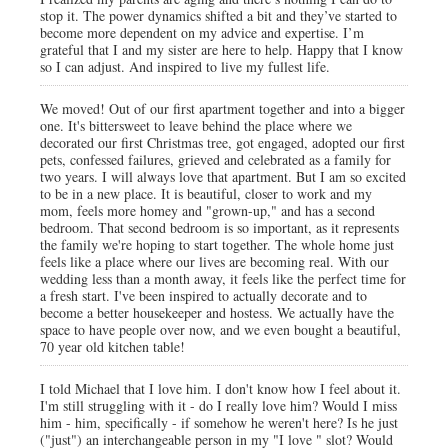
stop it. The power dynamics shifted a bit and they’ve started to
become more dependent on my advice and expertise. I’m
grateful that I and my sister are here to help. Happy that I know
so I can adjust. And inspired to live my fullest life.
We moved! Out of our first apartment together and into a bigger
one. It's bittersweet to leave behind the place where we
decorated our first Christmas tree, got engaged, adopted our first
pets, confessed failures, grieved and celebrated as a family for
two years. I will always love that apartment. But I am so excited
to be in a new place. It is beautiful, closer to work and my
mom, feels more homey and "grown-up," and has a second
bedroom. That second bedroom is so important, as it represents
the family we're hoping to start together. The whole home just
feels like a place where our lives are becoming real. With our
wedding less than a month away, it feels like the perfect time for
a fresh start. I've been inspired to actually decorate and to
become a better housekeeper and hostess. We actually have the
space to have people over now, and we even bought a beautiful,
70 year old kitchen table!
I told Michael that I love him. I don't know how I feel about it.
I'm still struggling with it - do I really love him? Would I miss
him - him, specifically - if somehow he weren't here? Is he just
("just") an interchangeable person in my "I love " slot? Would