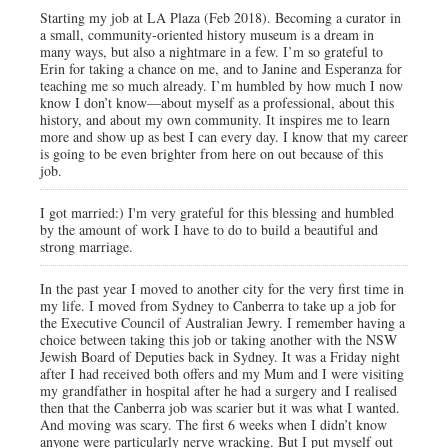
Starting my job at LA Plaza (Feb 2018). Becoming a curator in
a small, community-oriented history museum is a dream in
many ways, but also a nightmare in a few. I’m so grateful to
Erin for taking a chance on me, and to Janine and Esperanza for
teaching me so much already. I’m humbled by how much I now
know I don’t know—about myself as a professional, about this
history, and about my own community. It inspires me to learn
more and show up as best I can every day. I know that my career
is going to be even brighter from here on out because of this
job.
I got married:) I'm very grateful for this blessing and humbled
by the amount of work I have to do to build a beautiful and
strong marriage.
In the past year I moved to another city for the very first time in
my life. I moved from Sydney to Canberra to take up a job for
the Executive Council of Australian Jewry. I remember having a
choice between taking this job or taking another with the NSW
Jewish Board of Deputies back in Sydney. It was a Friday night
after I had received both offers and my Mum and I were visiting
my grandfather in hospital after he had a surgery and I realised
then that the Canberra job was scarier but it was what I wanted.
And moving was scary. The first 6 weeks when I didn’t know
anyone were particularly nerve wracking. But I put myself out