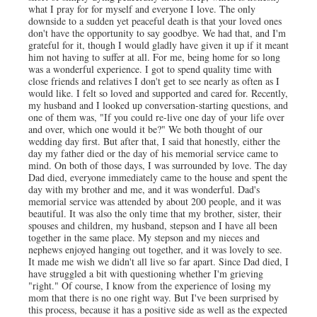
what I pray for for myself and everyone I love. The only
downside to a sudden yet peaceful death is that your loved ones
don't have the opportunity to say goodbye. We had that, and I'm
grateful for it, though I would gladly have given it up if it meant
him not having to suffer at all. For me, being home for so long
was a wonderful experience. I got to spend quality time with
close friends and relatives I don't get to see nearly as often as I
would like. I felt so loved and supported and cared for. Recently,
my husband and I looked up conversation-starting questions, and
one of them was, "If you could re-live one day of your life over
and over, which one would it be?" We both thought of our
wedding day first. But after that, I said that honestly, either the
day my father died or the day of his memorial service came to
mind. On both of those days, I was surrounded by love. The day
Dad died, everyone immediately came to the house and spent the
day with my brother and me, and it was wonderful. Dad's
memorial service was attended by about 200 people, and it was
beautiful. It was also the only time that my brother, sister, their
spouses and children, my husband, stepson and I have all been
together in the same place. My stepson and my nieces and
nephews enjoyed hanging out together, and it was lovely to see.
It made me wish we didn't all live so far apart. Since Dad died, I
have struggled a bit with questioning whether I'm grieving
"right." Of course, I know from the experience of losing my
mom that there is no one right way. But I've been surprised by
this process, because it has a positive side as well as the expected