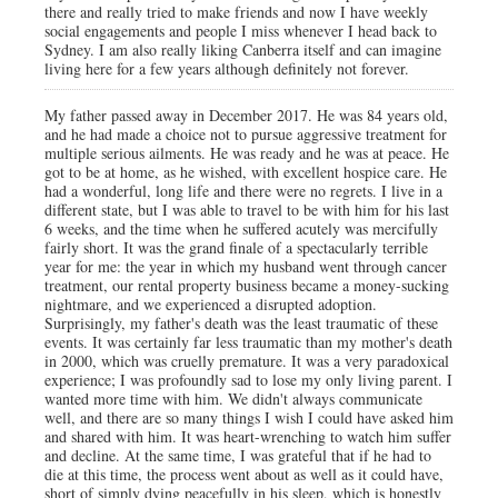
there and really tried to make friends and now I have weekly
social engagements and people I miss whenever I head back to
Sydney. I am also really liking Canberra itself and can imagine
living here for a few years although definitely not forever.
My father passed away in December 2017. He was 84 years old,
and he had made a choice not to pursue aggressive treatment for
multiple serious ailments. He was ready and he was at peace. He
got to be at home, as he wished, with excellent hospice care. He
had a wonderful, long life and there were no regrets. I live in a
different state, but I was able to travel to be with him for his last
6 weeks, and the time when he suffered acutely was mercifully
fairly short. It was the grand finale of a spectacularly terrible
year for me: the year in which my husband went through cancer
treatment, our rental property business became a money-sucking
nightmare, and we experienced a disrupted adoption.
Surprisingly, my father's death was the least traumatic of these
events. It was certainly far less traumatic than my mother's death
in 2000, which was cruelly premature. It was a very paradoxical
experience; I was profoundly sad to lose my only living parent. I
wanted more time with him. We didn't always communicate
well, and there are so many things I wish I could have asked him
and shared with him. It was heart-wrenching to watch him suffer
and decline. At the same time, I was grateful that if he had to
die at this time, the process went about as well as it could have,
short of simply dying peacefully in his sleep, which is honestly