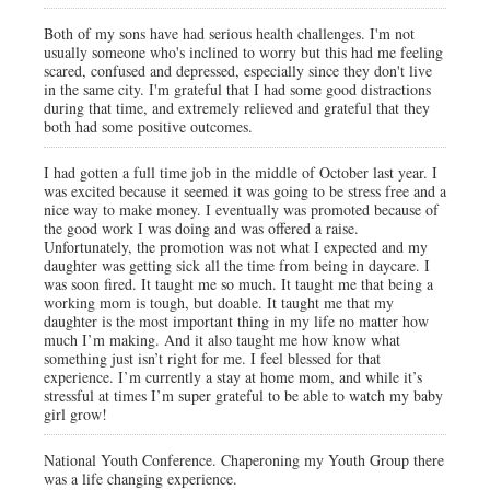
Both of my sons have had serious health challenges. I'm not
usually someone who's inclined to worry but this had me feeling
scared, confused and depressed, especially since they don't live
in the same city. I'm grateful that I had some good distractions
during that time, and extremely relieved and grateful that they
both had some positive outcomes.
I had gotten a full time job in the middle of October last year. I
was excited because it seemed it was going to be stress free and a
nice way to make money. I eventually was promoted because of
the good work I was doing and was offered a raise.
Unfortunately, the promotion was not what I expected and my
daughter was getting sick all the time from being in daycare. I
was soon fired. It taught me so much. It taught me that being a
working mom is tough, but doable. It taught me that my
daughter is the most important thing in my life no matter how
much I’m making. And it also taught me how know what
something just isn’t right for me. I feel blessed for that
experience. I’m currently a stay at home mom, and while it’s
stressful at times I’m super grateful to be able to watch my baby
girl grow!
National Youth Conference. Chaperoning my Youth Group there
was a life changing experience.