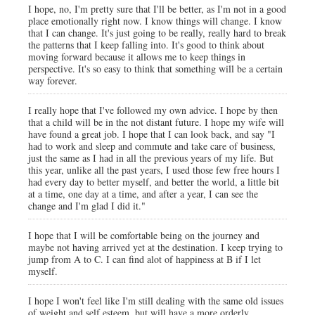
I hope, no, I'm pretty sure that I'll be better, as I'm not in a good
place emotionally right now. I know things will change. I know
that I can change. It's just going to be really, really hard to break
the patterns that I keep falling into. It's good to think about
moving forward because it allows me to keep things in
perspective. It's so easy to think that something will be a certain
way forever.
I really hope that I've followed my own advice. I hope by then
that a child will be in the not distant future. I hope my wife will
have found a great job. I hope that I can look back, and say "I
had to work and sleep and commute and take care of business,
just the same as I had in all the previous years of my life. But
this year, unlike all the past years, I used those few free hours I
had every day to better myself, and better the world, a little bit
at a time, one day at a time, and after a year, I can see the
change and I'm glad I did it."
I hope that I will be comfortable being on the journey and
maybe not having arrived yet at the destination. I keep trying to
jump from A to C. I can find alot of happiness at B if I let
myself.
I hope I won't feel like I'm still dealing with the same old issues
of weight and self esteem, but will have a more orderly