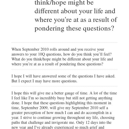
think/hope might be
different about your life and
where you're at as a result of
pondering these questions?
When September 2010 rolls around and you receive your
answers to your 10Q questions, how do you think you’ll feel?
What do you think/hope might be different about your life and
where you’re at as a result of pondering these questions?
I hope I will have answered some of the questions I have asked.
But I expect I may have more questions.
I hope this will give me a better gauge of time. A lot of the time
I feel like I'm so incredibly busy but still not getting anything
done. I hope that these questions highlighting this moment in
time, September 2009, will give my September 2010 self a
greater perception of how much I can and do accomplish in a
year. I strive to continue growing throughout my life, choosing
paths that challenge and invigorate me. Only 12 days into the
new year and I've already experienced so much grief and