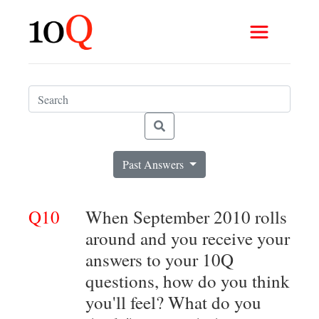
Past Answers
Q10
When September 2010 rolls
around and you receive your
answers to your 10Q
questions, how do you think
you'll feel? What do you