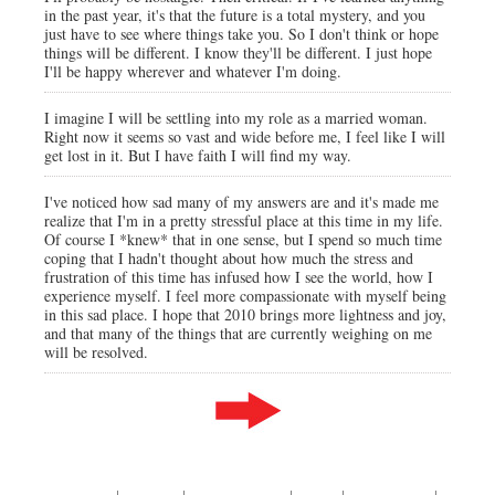
in the past year, it's that the future is a total mystery, and you
just have to see where things take you. So I don't think or hope
things will be different. I know they'll be different. I just hope
I'll be happy wherever and whatever I'm doing.
I imagine I will be settling into my role as a married woman.
Right now it seems so vast and wide before me, I feel like I will
get lost in it. But I have faith I will find my way.
I've noticed how sad many of my answers are and it's made me
realize that I'm in a pretty stressful place at this time in my life.
Of course I *knew* that in one sense, but I spend so much time
coping that I hadn't thought about how much the stress and
frustration of this time has infused how I see the world, how I
experience myself. I feel more compassionate with myself being
in this sad place. I hope that 2010 brings more lightness and joy,
and that many of the things that are currently weighing on me
will be resolved.