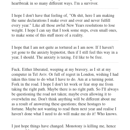
heartbreak in so many different ways. I'm a survivor.
I hope I don't have that feeling of, "Oh shit, here I am making
the same declarations I make over and over and never fulfill
every year." Like all those awful New Years resolutions to lose
weight. I hope I can say that I took some steps, even small ones,
to make some of this stuff more of a reality.
I hope that I am not quite as tortured as I am now. If I haven't
yet gone to the anxiety hypnotist, then if I still feel this way in a
year, I should. The anxiety is taxing. I'd like to be free.
Fuck. Either liberated, weeping at my bravery, as I sit at my
computer in Tel Aviv. Or full of regret in London, wishing I had
taken this time to do what I have to do. Am at a turning point.
Fork in the road. I hope I don't let work or fear stop me from
taking the right path. Maybe there is no right path. So I'll always
be questioning the road not taken; maybe even allowing it to
overwhelm me. Don't think anything will be different about me
as a result of answering these questions; these hostages to
fortune. Maybe not wanting to read them next year and realise I
haven't done what I need to do will make me do it! Who knows.
I just hope things have changed. Monotony is killing me, hence