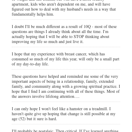
apartment, kids who aren't dependent on me, and will have
figured out how to deal with my husband's needs in a way that
fundamentally helps him.
I doubt I'll be much different as a result of 10Q - most of these
questions are things I already think about all the time. I'm
actually hoping that I will be able to STOP thinking about
improving my life so much and just live it.
I hope that my experience with breast cancer, which has
consumed so much of my life this year, will only be a small part
of my day-to-day life.
These questions have helped and reminded me some of the very
important aspects of being in a relationship, family, extended
family, and community along with a growing spiritual practice. I
hope that I find I am continuing with all of these things. Most of
the answers involve lifelong attention….
I can only hope I won't feel like a hamster on a treadmill. I
haven't quite give up hoping that change is still possible at my
age (52) but it sure is hard.
I'll probably be nostalgic. Then critical. If I've learned anything