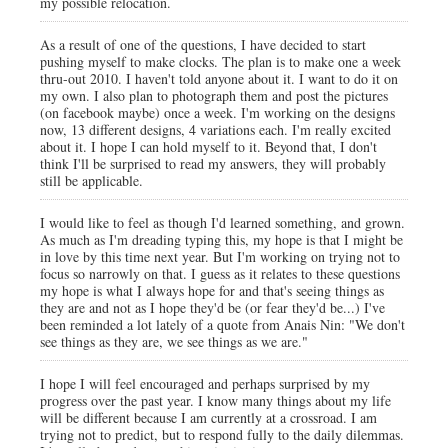
my possible relocation.
As a result of one of the questions, I have decided to start
pushing myself to make clocks. The plan is to make one a week
thru-out 2010. I haven't told anyone about it. I want to do it on
my own. I also plan to photograph them and post the pictures
(on facebook maybe) once a week. I'm working on the designs
now, 13 different designs, 4 variations each. I'm really excited
about it. I hope I can hold myself to it. Beyond that, I don't
think I'll be surprised to read my answers, they will probably
still be applicable.
I would like to feel as though I'd learned something, and grown.
As much as I'm dreading typing this, my hope is that I might be
in love by this time next year. But I'm working on trying not to
focus so narrowly on that. I guess as it relates to these questions
my hope is what I always hope for and that's seeing things as
they are and not as I hope they'd be (or fear they'd be...) I've
been reminded a lot lately of a quote from Anais Nin: "We don't
see things as they are, we see things as we are."
I hope I will feel encouraged and perhaps surprised by my
progress over the past year. I know many things about my life
will be different because I am currently at a crossroad. I am
trying not to predict, but to respond fully to the daily dilemmas.