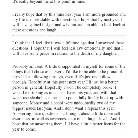
It's really beyond me at this point in time.
I really hope that by this time next year I am more grounded and
my life is more stable with direction. I hope that by next year I
will have gained insight and wisdom and am able to look back at
these questions and laugh.
I think that I feel like it was a lifetime ago that I answered these
questions. I hope that I will feel less raw emotionally and that I
will have some peace in relation to the death of my daughter.
Probably amused. A little disappointed in myself for some of the
things that i chose as answers. I'd like to be able to be proud of
myself for following through, even if it's just one follow-
through. Hopefully at this point next year I'll just be a better
person in general. Hopefully I won't be completely broke, I
won't be drinking as much as I have this year, and with that I
won't use alcohol as a means to potentially finally hook up with
someone. Money and alcohol were undoubtedly two of my
biggest issues last year. And I don't want a repeat this year.
Answering these questions has brought about a little more self-
awareness, as well as awareness on a much larger level. And I
hope that by answering them, I'll have a little better focus for the
year to come.