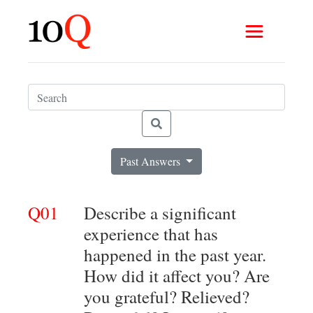
Past Answers
Q01
Describe a significant
experience that has
happened in the past year.
How did it affect you? Are
you grateful? Relieved?