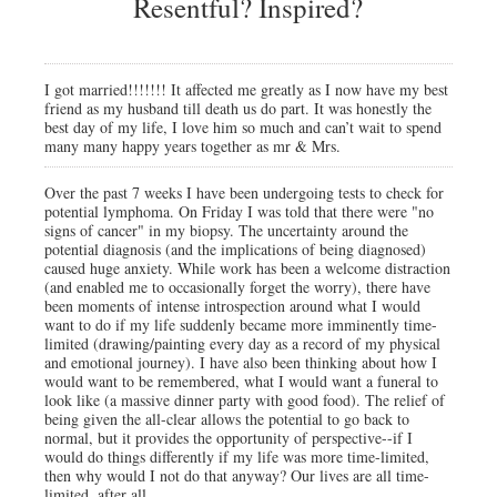
Resentful? Inspired?
I got married!!!!!!! It affected me greatly as I now have my best
friend as my husband till death us do part. It was honestly the
best day of my life, I love him so much and can’t wait to spend
many many happy years together as mr & Mrs.
Over the past 7 weeks I have been undergoing tests to check for
potential lymphoma. On Friday I was told that there were "no
signs of cancer" in my biopsy. The uncertainty around the
potential diagnosis (and the implications of being diagnosed)
caused huge anxiety. While work has been a welcome distraction
(and enabled me to occasionally forget the worry), there have
been moments of intense introspection around what I would
want to do if my life suddenly became more imminently time-
limited (drawing/painting every day as a record of my physical
and emotional journey). I have also been thinking about how I
would want to be remembered, what I would want a funeral to
look like (a massive dinner party with good food). The relief of
being given the all-clear allows the potential to go back to
normal, but it provides the opportunity of perspective--if I
would do things differently if my life was more time-limited,
then why would I not do that anyway? Our lives are all time-
limited, after all.