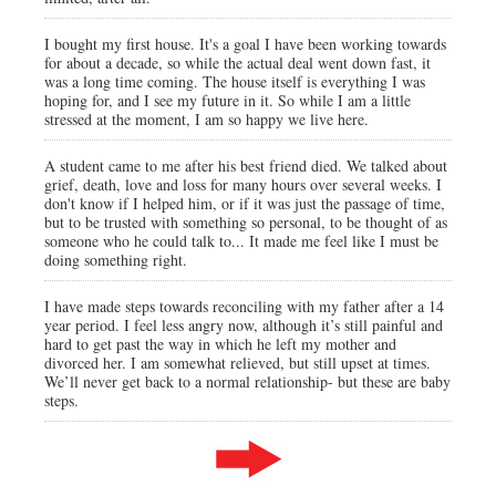
I bought my first house. It's a goal I have been working towards
for about a decade, so while the actual deal went down fast, it
was a long time coming. The house itself is everything I was
hoping for, and I see my future in it. So while I am a little
stressed at the moment, I am so happy we live here.
A student came to me after his best friend died. We talked about
grief, death, love and loss for many hours over several weeks. I
don't know if I helped him, or if it was just the passage of time,
but to be trusted with something so personal, to be thought of as
someone who he could talk to... It made me feel like I must be
doing something right.
I have made steps towards reconciling with my father after a 14
year period. I feel less angry now, although it’s still painful and
hard to get past the way in which he left my mother and
divorced her. I am somewhat relieved, but still upset at times.
We’ll never get back to a normal relationship- but these are baby
steps.