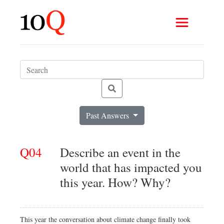
Past Answers
Q04
Describe an event in the
world that has impacted you
this year. How? Why?
This year the conversation about climate change finally took