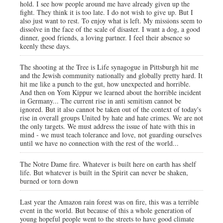
hold. I see how people around me have already given up the
fight. They think it is too late. I do not wish to give up. But I
also just want to rest. To enjoy what is left. My missions seem to
dissolve in the face of the scale of disaster. I want a dog, a good
dinner, good friends, a loving partner. I feel their absence so
keenly these days.
The shooting at the Tree is Life synagogue in Pittsburgh hit me
and the Jewish community nationally and globally pretty hard. It
hit me like a punch to the gut, how unexpected and horrible.
And then on Yom Kippur we learned about the horrible incident
in Germany... The current rise in anti semitism cannot be
ignored. But it also cannot be taken out of the context of today's
rise in overall groups United by hate and hate crimes. We are not
the only targets. We must address the issue of hate with this in
mind - we must teach tolerance and love, not guarding ourselves
until we have no connection with the rest of the world...
The Notre Dame fire. Whatever is built here on earth has shelf
life. But whatever is built in the Spirit can never be shaken,
burned or torn down
Last year the Amazon rain forest was on fire, this was a terrible
event in the world. But because of this a whole generation of
young hopeful people went to the streets to have good climate