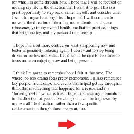
for what I'm going through now. I hope that I will be focused on
moving my life in the direction that I want it to go. This is a
great opportunity to step back, center myself, and consider what
I want for myself and my life. I hope that I will continue to
move in the direction of devoting more attention and space
(time/energy) to my overall health, meditation practice, things
that bring me joy, and my personal relationships.
I hope I’m a bit more centred on what’s happening now and
better at genuinely relaxing again. I don’t want to stop being
driven or be less motivated, but it would be nice to take time to
focus more on enjoying now and being present.
I think I'm going to remember how I felt at this time. The
whole job loss drama feels pretty memorable. I'll also remember
key people, friendships, and events that helped get me through. I
think this is something that happened for a reason and it’s
"forced growth," which is fine. I hope I increase my momentum
in the direction of productive change and can be impressed by
my overall life direction, rather than a few specific
achievements, although those are great, too.