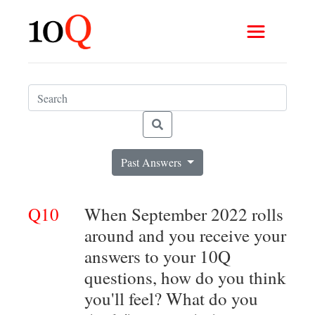
Past Answers
Q10
When September 2022 rolls
around and you receive your
answers to your 10Q
questions, how do you think
you'll feel? What do you