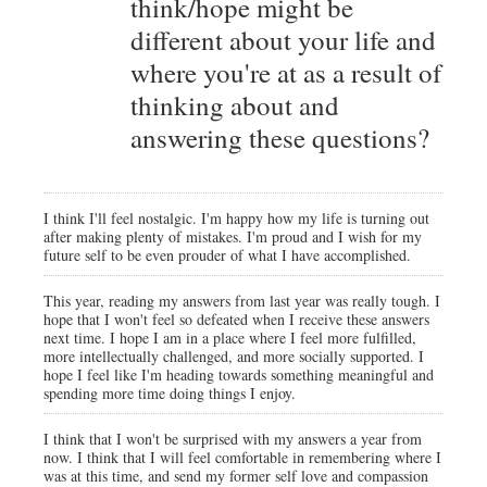
think/hope might be
different about your life and
where you're at as a result of
thinking about and
answering these questions?
I think I'll feel nostalgic. I'm happy how my life is turning out
after making plenty of mistakes. I'm proud and I wish for my
future self to be even prouder of what I have accomplished.
This year, reading my answers from last year was really tough. I
hope that I won't feel so defeated when I receive these answers
next time. I hope I am in a place where I feel more fulfilled,
more intellectually challenged, and more socially supported. I
hope I feel like I'm heading towards something meaningful and
spending more time doing things I enjoy.
I think that I won't be surprised with my answers a year from
now. I think that I will feel comfortable in remembering where I
was at this time, and send my former self love and compassion