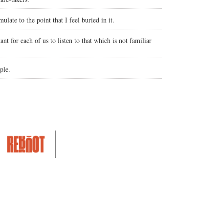
ulate to the point that I feel buried in it.
nt for each of us to listen to that which is not familiar
ple.