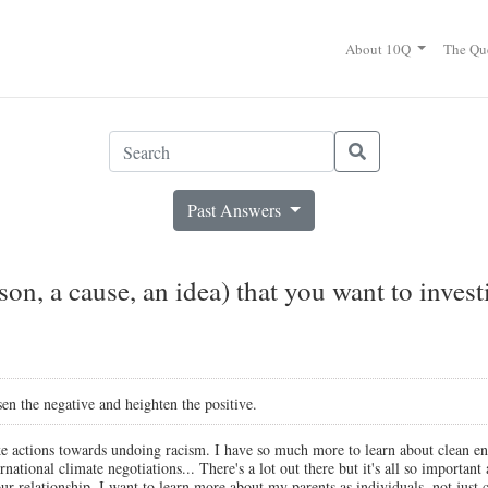
About 10Q
The Qu
Past Answers
son, a cause, an idea) that you want to inves
n the negative and heighten the positive.
e actions towards undoing racism. I have so much more to learn about clean ene
ernational climate negotiations... There's a lot out there but it's all so importan
r relationship. I want to learn more about my parents as individuals, not just c