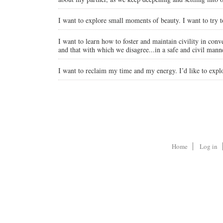
I want to explore small moments of beauty. I want to try to se
I want to learn how to foster and maintain civility in conve
and that with which we disagree...in a safe and civil mann
I want to reclaim my time and my energy. I’d like to expl
Home
Log in