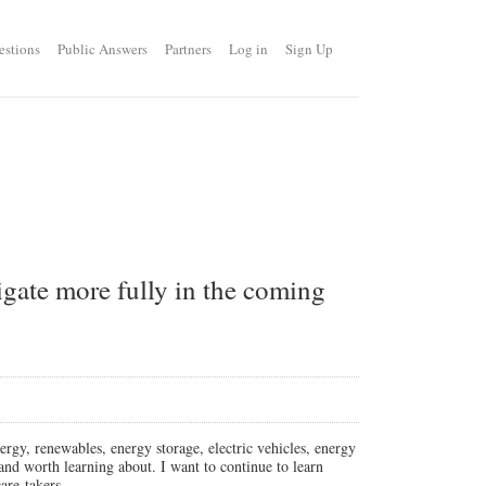
estions
Public Answers
Partners
Log in
Sign Up
tigate more fully in the coming
rgy, renewables, energy storage, electric vehicles, energy
t and worth learning about. I want to continue to learn
are-takers.