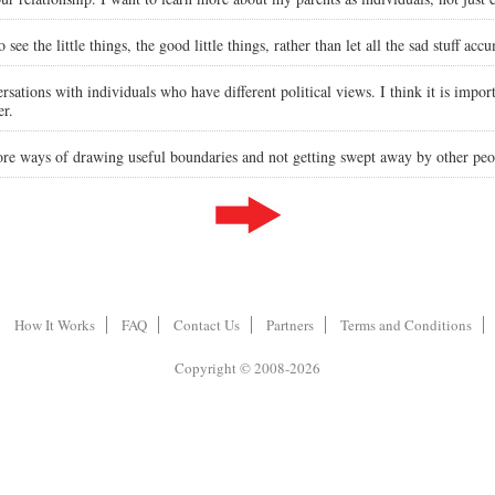
e the little things, the good little things, rather than let all the sad stuff accum
rsations with individuals who have different political views. I think it is importa
er.
ore ways of drawing useful boundaries and not getting swept away by other peo
How It Works
FAQ
Contact Us
Partners
Terms and Conditions
Copyright © 2008-2026