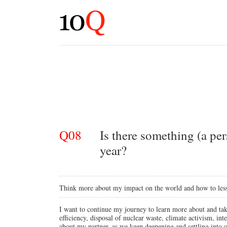
Q08
Is there something (a per
year?
Think more about my impact on the world and how to lesse
I want to continue my journey to learn more about and tak
efficiency, disposal of nuclear waste, climate activism, int
about my partner, as we keep deepening and settling into ou