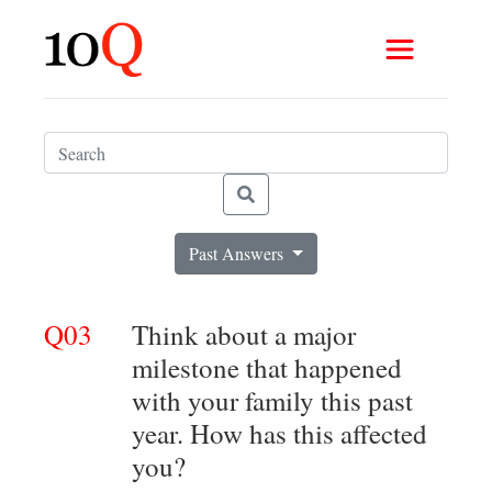
Past Answers
Q03
Think about a major
milestone that happened
with your family this past
year. How has this affected
you?