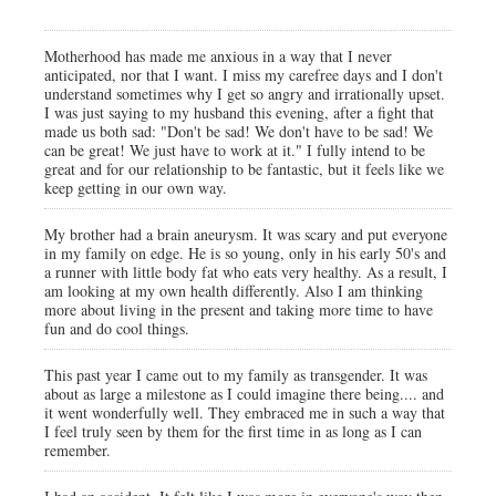
Motherhood has made me anxious in a way that I never
anticipated, nor that I want. I miss my carefree days and I don't
understand sometimes why I get so angry and irrationally upset.
I was just saying to my husband this evening, after a fight that
made us both sad: "Don't be sad! We don't have to be sad! We
can be great! We just have to work at it." I fully intend to be
great and for our relationship to be fantastic, but it feels like we
keep getting in our own way.
My brother had a brain aneurysm. It was scary and put everyone
in my family on edge. He is so young, only in his early 50's and
a runner with little body fat who eats very healthy. As a result, I
am looking at my own health differently. Also I am thinking
more about living in the present and taking more time to have
fun and do cool things.
This past year I came out to my family as transgender. It was
about as large a milestone as I could imagine there being.... and
it went wonderfully well. They embraced me in such a way that
I feel truly seen by them for the first time in as long as I can
remember.