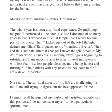
no particular event has changed me, I believe that I am growing
for the better.
Meditation with guidance elevates. Grounds me.
The whole year has been a spiritual experience. Swamiji taught
me puja. I performed at the altar, just like I dreamed of so many
years before. I worked so much at temple that I really became
part of the place. Then * kicked me out of the job I thought
defined me. Giant"Earthquakes to my "manifest universe". Then
and thus came the internal changes I never thought possible. My
desire for worldly "success" is slipping away, ego is beginning to
subside, and I am suddenly able to assert myself in the world
with less fear. (i.e. less people pleasing, more being honest and
trusting * to help others with any reactions they have to me." I
am a slave unshackled.
Not really. The spiritual aspects of my life are challenging for
me. I am still trying to figure out the best approach for me.
I cannot recall having had any particularly spiritual experiences
this past year. I do not consider myself to be a particularly
spiritual man.