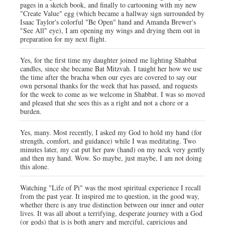
pages in a sketch book, and finally to cartooning with my new
"Create Value" egg (which became a hallway sign surrounded by
Isaac Taylor's colorful "Be Open" hand and Amanda Brewer's
"See All" eye), I am opening my wings and drying them out in
preparation for my next flight.
Yes, for the first time my daughter joined me lighting Shabbat
candles, since she became Bat Mitzvah. I taught her how we use
the time after the bracha when our eyes are covered to say our
own personal thanks for the week that has passed, and requests
for the week to come as we welcome in Shabbat. I was so moved
and pleased that she sees this as a right and not a chore or a
burden.
Yes, many. Most recently, I asked my God to hold my hand (for
strength, comfort, and guidance) while I was meditating. Two
minutes later, my cat put her paw (hand) on my neck very gently
and then my hand. Wow. So maybe, just maybe, I am not doing
this alone.
Watching "Life of Pi" was the most spiritual experience I recall
from the past year. It inspired me to question, in the good way,
whether there is any true distinction between our inner and outer
lives. It was all about a terrifying, desperate journey with a God
(or gods) that is is both angry and merciful, capricious and