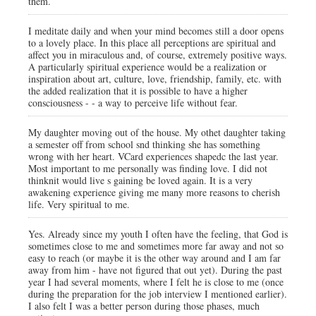
them.
I meditate daily and when your mind becomes still a door opens
to a lovely place. In this place all perceptions are spiritual and
affect you in miraculous and, of course, extremely positive ways.
A particularly spiritual experience would be a realization or
inspiration about art, culture, love, friendship, family, etc. with
the added realization that it is possible to have a higher
consciousness - - a way to perceive life without fear.
My daughter moving out of the house. My othet daughter taking
a semester off from school snd thinking she has something
wrong with her heart. VCard experiences shapedc the last year.
Most important to me personally was finding love. I did not
thinknit would live s gaining be loved again. It is a very
awakening experience giving me many more reasons to cherish
life. Very spiritual to me.
Yes. Already since my youth I often have the feeling, that God is
sometimes close to me and sometimes more far away and not so
easy to reach (or maybe it is the other way around and I am far
away from him - have not figured that out yet). During the past
year I had several moments, where I felt he is close to me (once
during the preparation for the job interview I mentioned earlier).
I also felt I was a better person during those phases, much