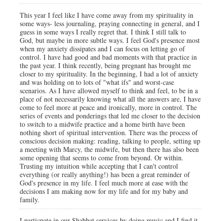
This year I feel like I have come away from my spirituality in
some ways- less journaling, praying connecting in general, and I
guess in some ways I really regret that. I think I still talk to
God, but maybe in more subtle ways. I feel God's presence most
when my anxiety dissipates and I can focus on letting go of
control. I have had good and bad moments with that practice in
the past year. I think recently, being pregnant has brought me
closer to my spirituality. In the beginning, I had a lot of anxiety
and was holding on to lots of "what ifs" and worst-case
scenarios. As I have allowed myself to think and feel, to be in a
place of not necessarily knowing what all the answers are, I have
come to feel more at peace and ironically, more in control. The
series of events and ponderings that led me closer to the decision
to switch to a midwife practice and a home birth have been
nothing short of spiritual intervention. There was the process of
conscious decision making: reading, talking to people, setting up
a meeting with Marcy, the midwife, but then there has also been
some opening that seems to come from beyond. Or within.
Trusting my intuition while accepting that I can't control
everything (or really anything!) has been a great reminder of
God's presence in my life. I feel much more at ease with the
decisions I am making now for my life and for my baby and
family.
I particpate in our Shabbat services by doing music and I find it