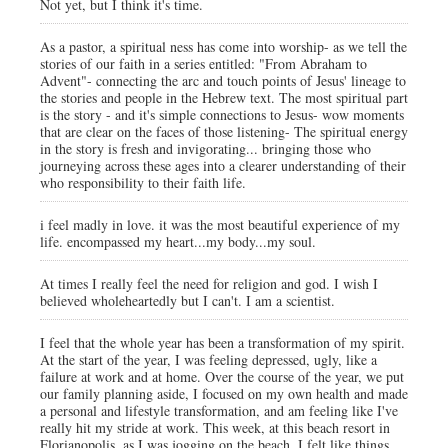
Not yet, but I think it's time.
As a pastor, a spiritual ness has come into worship- as we tell the
stories of our faith in a series entitled: "From Abraham to
Advent"- connecting the arc and touch points of Jesus' lineage to
the stories and people in the Hebrew text. The most spiritual part
is the story - and it's simple connections to Jesus- wow moments
that are clear on the faces of those listening- The spiritual energy
in the story is fresh and invigorating... bringing those who
journeying across these ages into a clearer understanding of their
who responsibility to their faith life.
i feel madly in love. it was the most beautiful experience of my
life. encompassed my heart...my body...my soul.
At times I really feel the need for religion and god. I wish I
believed wholeheartedly but I can't. I am a scientist.
I feel that the whole year has been a transformation of my spirit.
At the start of the year, I was feeling depressed, ugly, like a
failure at work and at home. Over the course of the year, we put
our family planning aside, I focused on my own health and made
a personal and lifestyle transformation, and am feeling like I've
really hit my stride at work. This week, at this beach resort in
Florianopolis, as I was jogging on the beach, I felt like things