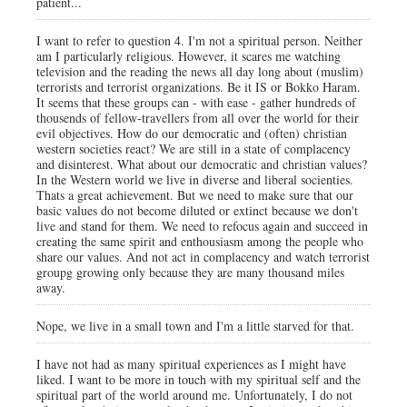
patient...
I want to refer to question 4. I'm not a spiritual person. Neither
am I particularly religious. However, it scares me watching
television and the reading the news all day long about (muslim)
terrorists and terrorist organizations. Be it IS or Bokko Haram.
It seems that these groups can - with ease - gather hundreds of
thousends of fellow-travellers from all over the world for their
evil objectives. How do our democratic and (often) christian
western societies react? We are still in a state of complacency
and disinterest. What about our democratic and christian values?
In the Western world we live in diverse and liberal socienties.
Thats a great achievement. But we need to make sure that our
basic values do not become diluted or extinct because we don't
live and stand for them. We need to refocus again and succeed in
creating the same spirit and enthousiasm among the people who
share our values. And not act in complacency and watch terrorist
groupg growing only because they are many thousand miles
away.
Nope, we live in a small town and I'm a little starved for that.
I have not had as many spiritual experiences as I might have
liked. I want to be more in touch with my spiritual self and the
spiritual part of the world around me. Unfortunately, I do not