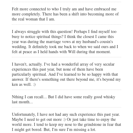
Felt more connected to who I truly am and have embraced me
more completely. There has been a shift into becoming more of
the real woman that I am.
I always struggle with this question! Perhaps I find myself too
busy to notice spiritual things? I think the closest I came this
year was during the marriage vows at my husband's cousin's
wedding. It definitely took me back to when we said ours and I
felt at peace as I held hands with Will during that moment.
I haven't, actually. I've had a wonderful array of very secular
experiences this past year, but none of them have been
particularly spiritual. And I've learned to be so happy with that
answer. If there's something out there beyond me, it's beyond my
ken as well. :)
Nthing I can recall... But I did have some really good whisky
last month...
Unfortunately, I have not had any such experience this past year.
Maybe I need to get out more :) Or just take time to enjoy the
world more. I tend to keep my nose to the grindstone in fear that
I might get bored. But, I'm sure I'm missing a lot.