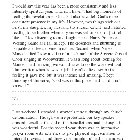
I would say this year has been a more consistently and less
intensely spiritual year. That is, I haven't had big moments of
feeling the revelation of God, but also have felt God's more
consistent presence in my life. However, two things stick out.
First, my daughter, my husband (to a lesser extent) and I started
reading to each other when anyone was sad or sick, or just felt
like it. I love listening to my daughter read Harry Potter or
Westing Game as I fall asleep. The closeness and nurturing is
palpable and feels divine in nature. Second, when Nelson
Mandela died I saw a video of a flash mob of the Soweto Gospel
Choir singing in Woolworths. It was a song about looking for
Mandela and realizing we would have to do the work without
him, written when he was in jail. I can't quite describe the
feeling it gave me, but it was intense and amazing. I kept
thinking of the verse, "God was in this place, and I, I did not
know it."
No.
Last weekend I attended a women's retreat through my church
denomination. Though we are protestant, our key speaker
crossed herself at the end of the benedictions, and I thought it
was wonderful. For the second year, there was an interactive
prayer room with activities to give physical representation to
internal prayers. I find these very meaningful and made notes on