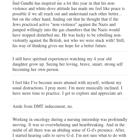
find Gandhi has inspired me a lot this year in that his non-
violence and white-dove attitude has made me feel like peace is
possible if we all reach out and understand each other better...
but on the other hand, finding out that he thought that if the
Jews practiced active "non-violence" against the Nazis and
jumped willingly into the gas chambers that the Nazis would
have stopped disturbed me. He was lucky to be rebelling non-
violently against the British, not who we were stuck with! Still,
his way of thinking gives me hope for a better future.
I still have spiritual experiences watching my 4 year old
daughter grow up. Seeing her loving, brave, smart, strong self
becoming her own person.
I feel like I've become more attuned with myself, without my
usual distractions. I pray more. I'm more musically inclined. I
have more time to practice. I get to explore and appreciate art.
Aside from DMT inducement, no.
Working in oncology during a nursing internship was profoundly
moving. It was so overwhelming and heartbreaking. And in the
midst of all there was an abiding sense of G-d's presence. After,
I started hearing calls to serve G-d. I'm not sure what to do with