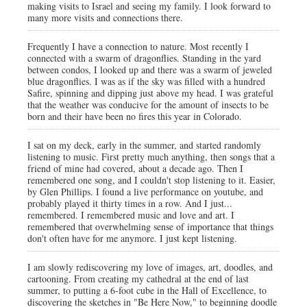
making visits to Israel and seeing my family. I look forward to
many more visits and connections there.
Frequently I have a connection to nature. Most recently I
connected with a swarm of dragonflies. Standing in the yard
between condos, I looked up and there was a swarm of jeweled
blue dragonflies. I was as if the sky was filled with a hundred
Safire, spinning and dipping just above my head. I was grateful
that the weather was conducive for the amount of insects to be
born and their have been no fires this year in Colorado.
I sat on my deck, early in the summer, and started randomly
listening to music. First pretty much anything, then songs that a
friend of mine had covered, about a decade ago. Then I
remembered one song, and I couldn't stop listening to it. Easier,
by Glen Phillips. I found a live performance on youtube, and
probably played it thirty times in a row. And I just...
remembered. I remembered music and love and art. I
remembered that overwhelming sense of importance that things
don't often have for me anymore. I just kept listening.
I am slowly rediscovering my love of images, art, doodles, and
cartooning. From creating my cathedral at the end of last
summer, to putting a 6-foot cube in the Hall of Excellence, to
discovering the sketches in "Be Here Now," to beginning doodle