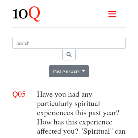
Past Answers
Q05
Have you had any
particularly spiritual
experiences this past year?
How has this experience
affected you? "Spiritual" can