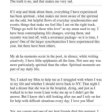
The truth is no, and that makes me very sad.
If I stop and think about them, everything I have experienced
has been spiritual...what makes me most aware of the spiritual
are the odd, but helpful flows of everyday synchronicities and
events; things that make me feel like I am on the right track.
"Things go well for those who love" as my mum used to say. I
have been contemplating life changes, craving them, and
recently was laid off, with a severance package--so it is time, I
guess! One of the larger syncrhonicities I have experienced this
year, but there have been others.
My ah ha moments occur in the pool, in silence, while writing
creatively. I have little epiphanies all the time. Not sure any was
more particularly spiritual than the other. Spiritual moments are
part of my daily life.
Yes, I asked my Mim to help me as I struggled with where I was
in my life and whether I should move back to NY. That night I
had a dream that she was in the hospital, dying, and just as I
walked in to her room Liam woke me up so I didn't get the
answer. But I know she's still looking after me and I rely on her
for help with difficult situations every day. I love you Mim!
Yes, my cousin and one of my best friends died this summer. I