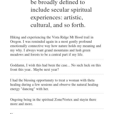
be broadly defined to
include secular spiritual
experiences: artistic,
cultural, and so forth.
Hiking and experiencing the Vista Ridge Mt Hood trail in
Oregon. I was reminded again in a most gently profound
emotionally connective way how nature holds my meaning and
my why. I always want grand mountains and lush green
meadows and forests to be a central part if my life.
Goddamn, I wish this had been the case... No such luck on this
front this year.. Maybe next year?
I had the blessing opportunuty to treat a woman with theta
healing during a few sessions and obsorve the natural healing
energy "dancing" with her.
Ongoing being in the spiritual Zone/Vortex and stayin there
more and more.