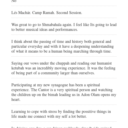
No
Lés Machár. Camp Ramah. Second Session.
Was great to go to Shmabahala again. I feel like Its going to lead
to better musical ideas and performances.
I think about the passing of time and history both general and
particular everyday and with it have a deepening understanding
of what it means to be a human being marching through time.
Saying our vows under the chuppah and reading our humanist
ketubah was an incredibly moving experience. It was the feeling
of being part of a community larger than ourselves.
Participating at my new synagogue has been a spiritual
experience. The Cantor is a very spiritual person and watching
the children up on the bimah leading us in Adon Olam opens my
heart.
Learning to cope with stress by finding the possitive things in
life made me connect with my self a lot better.