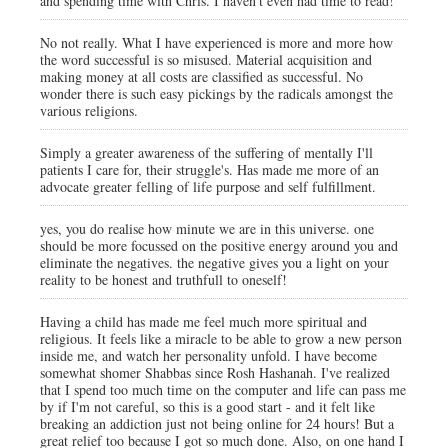
and spending time with Chris. I haven't even had time to read!
No not really. What I have experienced is more and more how
the word successful is so misused. Material acquisition and
making money at all costs are classified as successful. No
wonder there is such easy pickings by the radicals amongst the
various religions.
Simply a greater awareness of the suffering of mentally I'll
patients I care for, their struggle's. Has made me more of an
advocate greater felling of life purpose and self fulfillment.
yes, you do realise how minute we are in this universe. one
should be more focussed on the positive energy around you and
eliminate the negatives. the negative gives you a light on your
reality to be honest and truthfull to oneself!
Having a child has made me feel much more spiritual and
religious. It feels like a miracle to be able to grow a new person
inside me, and watch her personality unfold. I have become
somewhat shomer Shabbas since Rosh Hashanah. I've realized
that I spend too much time on the computer and life can pass me
by if I'm not careful, so this is a good start - and it felt like
breaking an addiction just not being online for 24 hours! But a
great relief too because I got so much done. Also, on one hand I