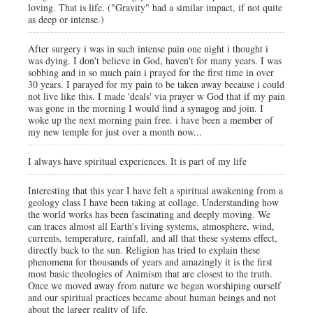
loving. That is life. ("Gravity" had a similar impact, if not quite
as deep or intense.)
After surgery i was in such intense pain one night i thought i
was dying. I don't believe in God, haven't for many years. I was
sobbing and in so much pain i prayed for the first time in over
30 years. I parayed for my pain to be taken away because i could
not live like this. I made 'deals' via prayer w God that if my pain
was gone in the morning I would find a synagog and join. I
woke up the next morning pain free. i have been a member of
my new temple for just over a month now...
I always have spiritual experiences. It is part of my life
Interesting that this year I have felt a spiritual awakening from a
geology class I have been taking at collage. Understanding how
the world works has been fascinating and deeply moving. We
can traces almost all Earth's living systems, atmosphere, wind,
currents, temperature, rainfall, and all that these systems effect,
directly back to the sun. Religion has tried to explain these
phenomena for thousands of years and amazingly it is the first
most basic theologies of Animism that are closest to the truth.
Once we moved away from nature we began worshiping ourself
and our spiritual practices became about human beings and not
about the larger reality of life.