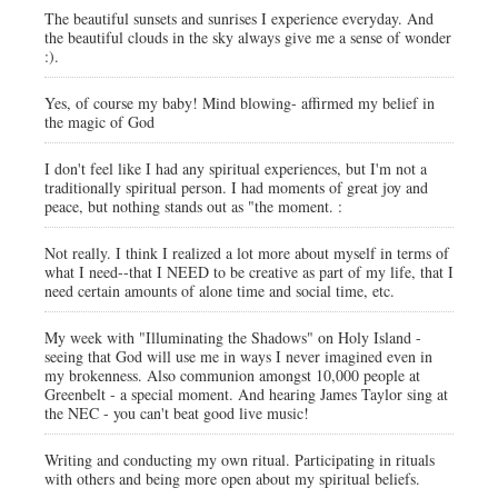
The beautiful sunsets and sunrises I experience everyday. And
the beautiful clouds in the sky always give me a sense of wonder
:).
Yes, of course my baby! Mind blowing- affirmed my belief in
the magic of God
I don't feel like I had any spiritual experiences, but I'm not a
traditionally spiritual person. I had moments of great joy and
peace, but nothing stands out as "the moment. :
Not really. I think I realized a lot more about myself in terms of
what I need--that I NEED to be creative as part of my life, that I
need certain amounts of alone time and social time, etc.
My week with "Illuminating the Shadows" on Holy Island -
seeing that God will use me in ways I never imagined even in
my brokenness. Also communion amongst 10,000 people at
Greenbelt - a special moment. And hearing James Taylor sing at
the NEC - you can't beat good live music!
Writing and conducting my own ritual. Participating in rituals
with others and being more open about my spiritual beliefs.