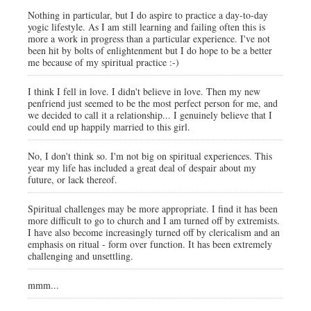
Nothing in particular, but I do aspire to practice a day-to-day
yogic lifestyle. As I am still learning and failing often this is
more a work in progress than a particular experience. I've not
been hit by bolts of enlightenment but I do hope to be a better
me because of my spiritual practice :-)
I think I fell in love. I didn't believe in love. Then my new
penfriend just seemed to be the most perfect person for me, and
we decided to call it a relationship... I genuinely believe that I
could end up happily married to this girl.
No, I don't think so. I'm not big on spiritual experiences. This
year my life has included a great deal of despair about my
future, or lack thereof.
Spiritual challenges may be more appropriate. I find it has been
more difficult to go to church and I am turned off by extremists.
I have also become increasingly turned off by clericalism and an
emphasis on ritual - form over function. It has been extremely
challenging and unsettling.
mmm...