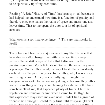
to be spiritually uplifting each time.
Reading "A Brief History of Time" has been spiritual because it
had helped me understand how time is a function of gravity and
therefore once one leaves the realm of space and mass, one also
leaves time. That to me opens the door to a lot of spiritual
avenues.
What even is a spiritual experience...? (I'm sure that speaks for
itself)
There have not been any major events in my life this year that
have dramatically changed my faith or perspective, except
perhaps the airstrikes against ISIS that I discussed in the
previous question. My beliefs about God are the same they were
a year ago. On the other hand, the way I treat others has slowly
evolved over the past few years. In the 8th grade, I was a very
untrusting person. After years of bullying, I thought that
everyone who spoke to me was only doing so because they either
needed something or they were planning to stab me in the back
somehow. Trust me, that happened plenty of times. I left that
reputation and situation behind when I came to BC High, but
that experience stays with me even now. I didn’t find a group of
friends that I thought I could truly trust until this year. (Except
for my best friend, who was in the same situation I was) While