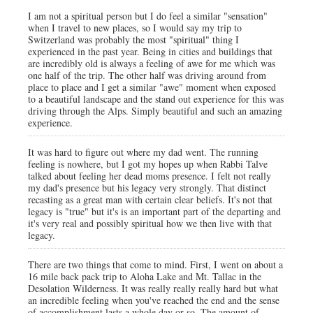
I am not a spiritual person but I do feel a similar "sensation"
when I travel to new places, so I would say my trip to
Switzerland was probably the most "spiritual" thing I
experienced in the past year. Being in cities and buildings that
are incredibly old is always a feeling of awe for me which was
one half of the trip. The other half was driving around from
place to place and I get a similar "awe" moment when exposed
to a beautiful landscape and the stand out experience for this was
driving through the Alps. Simply beautiful and such an amazing
experience.
It was hard to figure out where my dad went. The running
feeling is nowhere, but I got my hopes up when Rabbi Talve
talked about feeling her dead moms presence. I felt not really
my dad's presence but his legacy very strongly. That distinct
recasting as a great man with certain clear beliefs. It's not that
legacy is "true" but it's is an important part of the departing and
it's very real and possibly spiritual how we then live with that
legacy.
There are two things that come to mind. First, I went on about a
16 mile back pack trip to Aloha Lake and Mt. Tallac in the
Desolation Wilderness. It was really really really hard but what
an incredible feeling when you've reached the end and the sense
of accomplishment lasts a whole day or so. The amount of