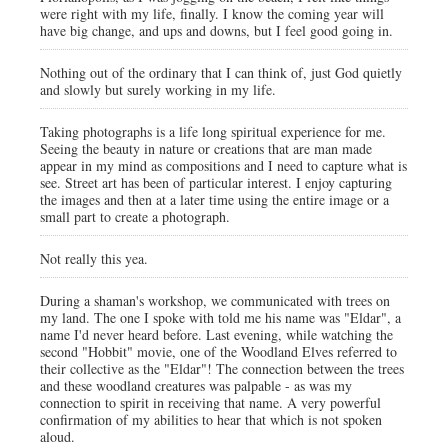
were right with my life, finally. I know the coming year will
have big change, and ups and downs, but I feel good going in.
Nothing out of the ordinary that I can think of, just God quietly
and slowly but surely working in my life.
Taking photographs is a life long spiritual experience for me.
Seeing the beauty in nature or creations that are man made
appear in my mind as compositions and I need to capture what is
see. Street art has been of particular interest. I enjoy capturing
the images and then at a later time using the entire image or a
small part to create a photograph.
Not really this yea.
During a shaman's workshop, we communicated with trees on
my land. The one I spoke with told me his name was "Eldar", a
name I'd never heard before. Last evening, while watching the
second "Hobbit" movie, one of the Woodland Elves referred to
their collective as the "Eldar"! The connection between the trees
and these woodland creatures was palpable - as was my
connection to spirit in receiving that name. A very powerful
confirmation of my abilities to hear that which is not spoken
aloud.