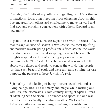
environment.
Realizing the limits of my influence regarding people's actions--
or inactions--toward me freed me from obsessing about slights
I've endured from others and enabled me to move forward and
find new and enriching connections with others. Onward is my
new motto!
I spent time at a Moishe House Repair The World Retreat a few
months ago outside of Boston. I was around the most uplifting
and positive Jewish young professionals from around the world.
Spending an entire weekend swapping ideas and hearing their
insights inspired me to start creating my own sense of
community in Cleveland. After the weekend was over I felt
absolutely relaxed and ready to concur the world. The people
just had such beautiful souls and were all really striving for one
purpose, the purpose to keep Jewish life real.
Spirituality = the feeling of being interconnected with other
living beings, life. The intimacy and magic while making out
with Ian, and afterwards. Cross country skiing at Spring Break
at Manning with Sherron. The silence and space. No one was
there but us, practically. Fabulous weather. Walks with
Katherine. Always encountering somethings beautiful and