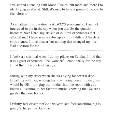
I've started attending Full Moon Circles, but more and more I'm
identifying as atheist. Still, it's nice to have a group of people to
feel close to.
As an atheist this question is ALWAYS problematic. I am not
interested in pie in the sky when you die. So the question
becomes have I had any artistic or cultural experiences that
affected me? I have season subscriptions to 3 different theaters,
so you know I love theater but nothing that changed my life.
Bad question for me!
I feel very spiritual when I do my pilates on Sunday. I find that
it is a great experience. Feel wonderful emotionally for the day.
I find that I have lots of energy.
Sitting with my sister when she was dying for several days.
Breathing with her, sending her love, being peace, trusting she
would be OK...bringing our mother into the room with us ,
knitting, listening to her favorite music, knowing that we are all
greater than our bodies...
Defintly feel closer tonGod this year, and feel something big is
going to happen nectar year.