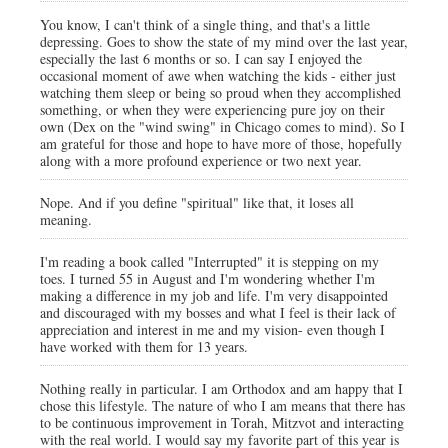
You know, I can't think of a single thing, and that's a little
depressing. Goes to show the state of my mind over the last year,
especially the last 6 months or so. I can say I enjoyed the
occasional moment of awe when watching the kids - either just
watching them sleep or being so proud when they accomplished
something, or when they were experiencing pure joy on their
own (Dex on the "wind swing" in Chicago comes to mind). So I
am grateful for those and hope to have more of those, hopefully
along with a more profound experience or two next year.
Nope. And if you define "spiritual" like that, it loses all
meaning.
I'm reading a book called "Interrupted" it is stepping on my
toes. I turned 55 in August and I'm wondering whether I'm
making a difference in my job and life. I'm very disappointed
and discouraged with my bosses and what I feel is their lack of
appreciation and interest in me and my vision- even though I
have worked with them for 13 years.
Nothing really in particular. I am Orthodox and am happy that I
chose this lifestyle. The nature of who I am means that there has
to be continuous improvement in Torah, Mitzvot and interacting
with the real world. I would say my favorite part of this year is