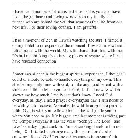
I have had a number of dreams and visions this year and have
taken the guidance and loving words from my family and
friends who are behind the veil that separates this life from our
next life. For their loving counsel, I am grateful.
I had a moment of Zen in Hawaii watching the surf. I filmed it
on my tablet to re-expereince the moment. It was a time where I
felt at peace with the world. My wife shared that time with me.
It's had me thinking about having places of respite where I can
have repeated connection
Sometimes silence is the biggest spiritual experience. I thought I
could or should be able to handle everything on my own. This
affected my daily time with G-d, so like any good parent with a
stubborn child he let me go for it. G-d, is silent now & which
shown me how much I really just don't know. I need G-d,
everyday, all day. I need prayer everyday,all day. Faith needs to
be with you to receive. No matter how little or grand a persons
faith, G-d, is with you. Allow him and he will guide you to
where you need to go. My biggest smallest moment is riding past
the Temple everyday it has the verse "Seek ye The Lord , and
Live" one day it just sunk in. I'm not seeking therefore I'm not
living. So I started to change many things so I could start
enjoying life and G-d! Letting others encroach on your faith,