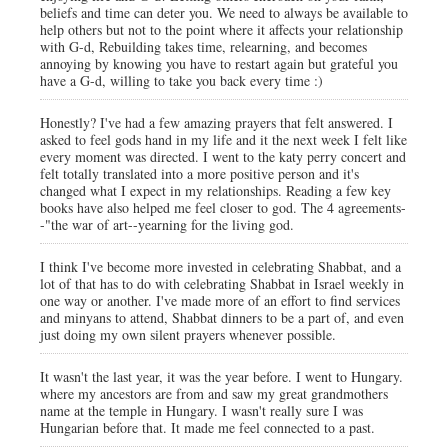
beliefs and time can deter you. We need to always be available to
help others but not to the point where it affects your relationship
with G-d, Rebuilding takes time, relearning, and becomes
annoying by knowing you have to restart again but grateful you
have a G-d, willing to take you back every time :)
Honestly? I've had a few amazing prayers that felt answered. I
asked to feel gods hand in my life and it the next week I felt like
every moment was directed. I went to the katy perry concert and
felt totally translated into a more positive person and it's
changed what I expect in my relationships. Reading a few key
books have also helped me feel closer to god. The 4 agreements-
-"the war of art--yearning for the living god.
I think I've become more invested in celebrating Shabbat, and a
lot of that has to do with celebrating Shabbat in Israel weekly in
one way or another. I've made more of an effort to find services
and minyans to attend, Shabbat dinners to be a part of, and even
just doing my own silent prayers whenever possible.
It wasn't the last year, it was the year before. I went to Hungary.
where my ancestors are from and saw my great grandmothers
name at the temple in Hungary. I wasn't really sure I was
Hungarian before that. It made me feel connected to a past.