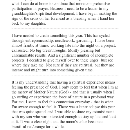
what I can do at home to continue that more comprehensive
participation in prayer. Because I need to be a leader in my
granddaughter's spiritual development, I have begun making the
sign of the cross on her forehead as a blessing when I hand her
back to my daughter.
I have needed to create something this year. This has cycled
through entrepreneurship, needlework, gardening. I have been
almost frantic at times, working late into the night on a project,
exhausted. No big breakthroughs. Mostly pleasing but
unremarkable results. And a significant number of incomplete
projects. I decided to give myself over to these urges. Just see
where they take me. Not sure if they are spiritual, but they are
intense and might turn into something given time.
It is my understanding that having a spiritual experience means
feeling the presence of God. I only seem to feel that when I'm at
the mercy of Mother Nature (God) - and that is usually when I
go surfing or experience the force of nature in a profound way.
For me, I seem to feel this connection everyday - that is when
I'm aware enough to feel it. There was a lunar eclipse this year
that was quite special and I was able to share my astonishment
with my son who was interested enough to stay up late and look
at it. It was a clear night and the moon's color became a
beautiful red/orange for a while.