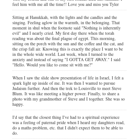
feel him with me all the time!! Love you and miss you Tyler
Sitting at Hanukkah, with the lights and the candles and the
singing. Feeling aglow in the warmth, in the belonging. That
moment in shul when the footnote said "Nothing is inherently
evil" and I nearly cried. My first day there when the torah
reading was about the final plague of egypt. This morning,
sitting on the porch with the sun and the coffee and the cat, and
the crisp fall air. Knowing this is exactly the place I want to be
in the whole wide world. Last week, when I turned to the
anxiety and instead of saying "I GOTTA GET AWAY." I said
"Hello. Would you like to come sit with me?"
When I saw the slide show presentation of life in Israel, I felt a
spark light up inside of me. It was then I wanted to pursue
Judaism further. And then the trek to Louisville to meet Steve
Blum. It was like meeting a higher power. Finally, to share a
photo with my grandmother of Steve and I together. She was so
happy.
I'd say that the closest thing I've had to a spiritual experience
was a feeling of paternal pride when I heard my daughters read,
do a maths problem, etc. that I didn't expect them to be able to
do.