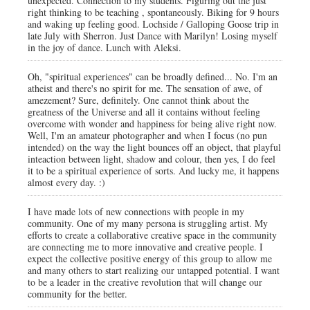
unexpected. Connection to my students. Figuring out the just
right thinking to be teaching , spontaneously. Biking for 9 hours
and waking up feeling good. Lochside / Galloping Goose trip in
late July with Sherron. Just Dance with Marilyn! Losing myself
in the joy of dance. Lunch with Aleksi.
Oh, "spiritual experiences" can be broadly defined... No. I'm an
atheist and there's no spirit for me. The sensation of awe, of
amezement? Sure, definitely. One cannot think about the
greatness of the Universe and all it contains without feeling
overcome with wonder and happiness for being alive right now.
Well, I'm an amateur photographer and when I focus (no pun
intended) on the way the light bounces off an object, that playful
inteaction between light, shadow and colour, then yes, I do feel
it to be a spiritual experience of sorts. And lucky me, it happens
almost every day. :)
I have made lots of new connections with people in my
community. One of my many persona is struggling artist. My
efforts to create a collaborative creative space in the community
are connecting me to more innovative and creative people. I
expect the collective positive energy of this group to allow me
and many others to start realizing our untapped potential. I want
to be a leader in the creative revolution that will change our
community for the better.