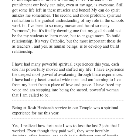
punishment our body can take, even at my age, is awesome. Still
got some life left in these muscles and bones! My can do spirit
amazes me sometimes. The second and more profound spiritual
realization is the gradual understanding of my role in the schools
work in. I've been to so many masses and heard so many
"sermons", but it's finally dawning one that my goal should not
be for my students to learn more, but to engage more. To build
relationship. It's very Catholic, but the most important those do
as teachers , and yes, as human beings, is to develop and build
relationship.
I have had many powerful spiritual experiences this year, each
one has powerfully moved and shifted my life. I have experience
the deepest most powerful awakening through these experiences.
I have had my heart cracked wide open and am learning to live
from my heart from a place of love and peace. I have freed my
voice and am stepping into being the sacred, powerful woman
that I am called to be.
Being at Rosh Hashanah service in our Temple was a spiritual
experience for me this year.
Yes, I realized how fortunate I was to lose the last 2 jobs that I
worked. Even though they paid well, they were horribly
draining, often boring, and each had a different sort of hostile