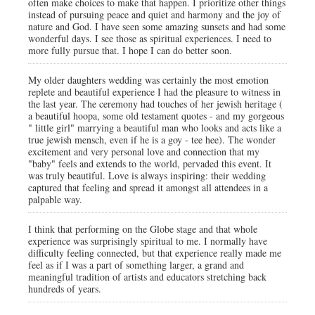
often make choices to make that happen. I prioritize other things
instead of pursuing peace and quiet and harmony and the joy of
nature and God. I have seen some amazing sunsets and had some
wonderful days. I see those as spiritual experiences. I need to
more fully pursue that. I hope I can do better soon.
My older daughters wedding was certainly the most emotion
replete and beautiful experience I had the pleasure to witness in
the last year. The ceremony had touches of her jewish heritage (
a beautiful hoopa, some old testament quotes - and my gorgeous
" little girl" marrying a beautiful man who looks and acts like a
true jewish mensch, even if he is a goy - tee hee). The wonder
excitement and very personal love and connection that my
"baby" feels and extends to the world, pervaded this event. It
was truly beautiful. Love is always inspiring: their wedding
captured that feeling and spread it amongst all attendees in a
palpable way.
I think that performing on the Globe stage and that whole
experience was surprisingly spiritual to me. I normally have
difficulty feeling connected, but that experience really made me
feel as if I was a part of something larger, a grand and
meaningful tradition of artists and educators stretching back
hundreds of years.