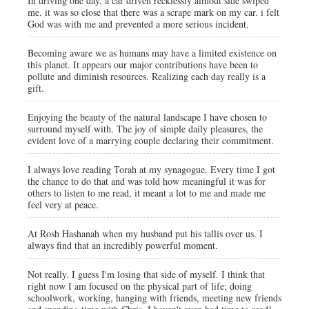
In driving one day, a car driven recklessly almodt side swiped
me. it was so close that there was a scrape mark on my car. i felt
God was with me and prevented a more serious incident.
Becoming aware we as humans may have a limited existence on
this planet. It appears our major contributions have been to
pollute and diminish resources. Realizing each day really is a
gift.
Enjoying the beauty of the natural landscape I have chosen to
surround myself with. The joy of simple daily pleasures, the
evident love of a marrying couple declaring their commitment.
I always love reading Torah at my synagogue. Every time I got
the chance to do that and was told how meaningful it was for
others to listen to me read, it meant a lot to me and made me
feel very at peace.
At Rosh Hashanah when my husband put his tallis over us. I
always find that an incredibly powerful moment.
Not really. I guess I'm losing that side of myself. I think that
right now I am focused on the physical part of life; doing
schoolwork, working, hanging with friends, meeting new friends